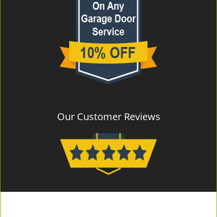
Our Customer Reviews