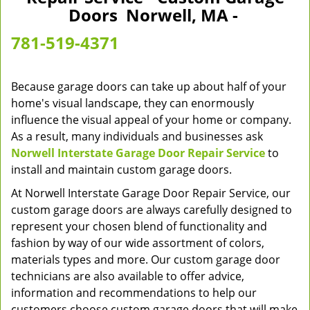
v
Doors Norwell, MA -
i
g
781-519-4371
a
t
i
Because garage doors can take up about half of your
o
home's visual landscape, they can enormously
n
influence the visual appeal of your home or company.
As a result, many individuals and businesses ask
Norwell Interstate Garage Door Repair Service
to
install and maintain custom garage doors.
At Norwell Interstate Garage Door Repair Service, our
custom garage doors are always carefully designed to
represent your chosen blend of functionality and
fashion by way of our wide assortment of colors,
materials types and more. Our custom garage door
technicians are also available to offer advice,
information and recommendations to help our
customers choose custom garage doors that will make