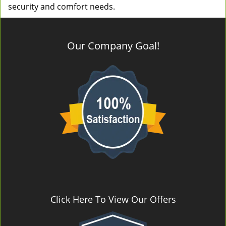
security and comfort needs.
Our Company Goal!
Click Here To View Our Offers