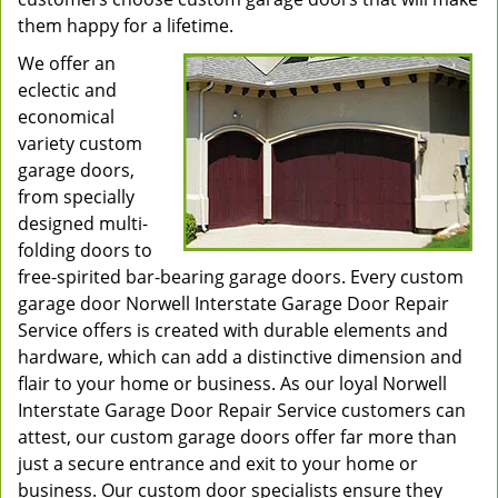
them happy for a lifetime.
We offer an
eclectic and
economical
variety custom
garage doors,
from specially
designed multi-
folding doors to
free-spirited bar-bearing garage doors. Every custom
garage door Norwell Interstate Garage Door Repair
Service offers is created with durable elements and
hardware, which can add a distinctive dimension and
flair to your home or business. As our loyal Norwell
Interstate Garage Door Repair Service customers can
attest, our custom garage doors offer far more than
just a secure entrance and exit to your home or
business. Our custom door specialists ensure they