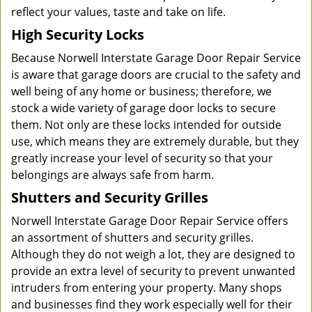
reflect your values, taste and take on life.
High Security Locks
Because Norwell Interstate Garage Door Repair Service
is aware that garage doors are crucial to the safety and
well being of any home or business; therefore, we
stock a wide variety of garage door locks to secure
them. Not only are these locks intended for outside
use, which means they are extremely durable, but they
greatly increase your level of security so that your
belongings are always safe from harm.
Shutters and Security Grilles
Norwell Interstate Garage Door Repair Service offers
an assortment of shutters and security grilles.
Although they do not weigh a lot, they are designed to
provide an extra level of security to prevent unwanted
intruders from entering your property. Many shops
and businesses find they work especially well for their