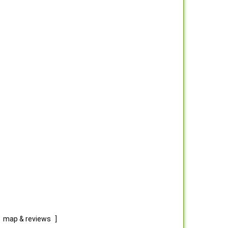
map & reviews
]