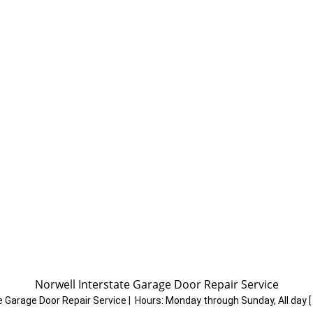
A
Norwell Interstate Garage Door Repair Service
e Garage Door Repair Service
|
Hours:
Monday through Sunday, All day
[