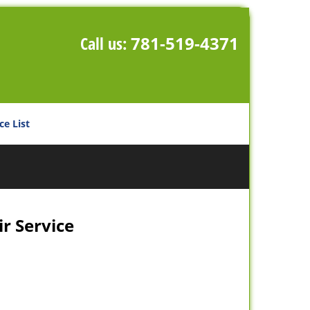
Call us:
781-519-4371
ce List
r Service