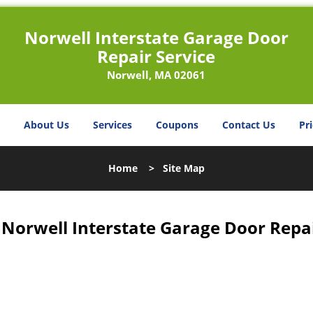
Norwell Interstate Garage Door
Repair Service
Norwell, MA 02061
About Us
Services
Coupons
Contact Us
Pri
Home
>
Site Map
 Norwell Interstate Garage Door Repai