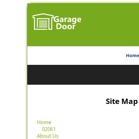
Home
Site Map
Home
02061
About Us