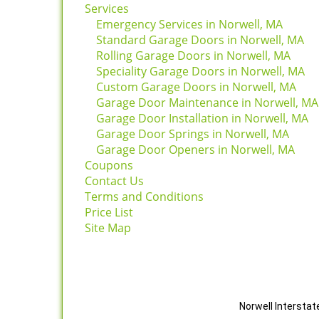
Services
Emergency Services in Norwell, MA
Standard Garage Doors in Norwell, MA
Rolling Garage Doors in Norwell, MA
Speciality Garage Doors in Norwell, MA
Custom Garage Doors in Norwell, MA
Garage Door Maintenance in Norwell, M
Garage Door Installation in Norwell, MA
Garage Door Springs in Norwell, MA
Garage Door Openers in Norwell, MA
Coupons
Contact Us
Terms and Conditions
Price List
Site Map
Norwell Interstat